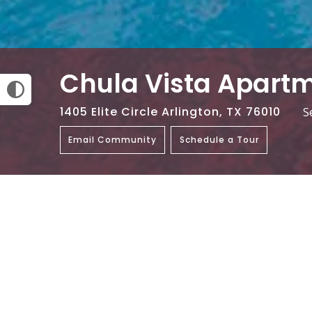
Chula Vista Apart
1405 Elite Circle Arlington, TX 76010
S
Email Community
Schedule a Tour
Amenities
On-Site Laundry Facility
Swimmin