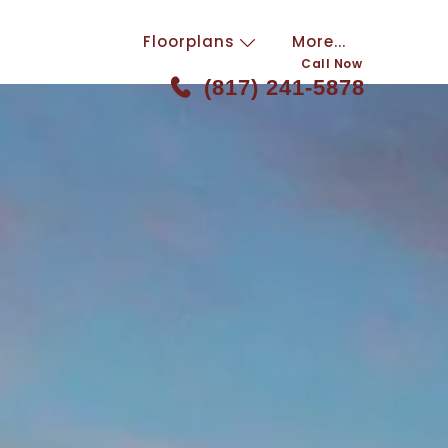
Floorplans
More...
Call Now
(817) 241-5878