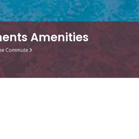
ments Amenities
ee Commute
g Pool